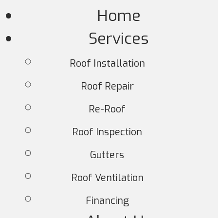
Home
Services
Roof Installation
Roof Repair
Re-Roof
Roof Inspection
Gutters
Roof Ventilation
Financing