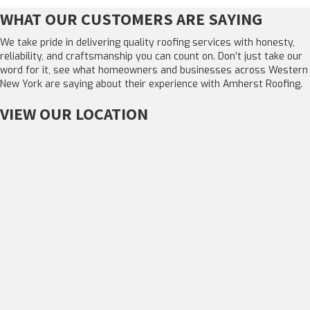
WHAT OUR CUSTOMERS ARE SAYING
We take pride in delivering quality roofing services with honesty,
reliability, and craftsmanship you can count on. Don’t just take our
word for it, see what homeowners and businesses across Western
New York are saying about their experience with Amherst Roofing.
VIEW OUR LOCATION