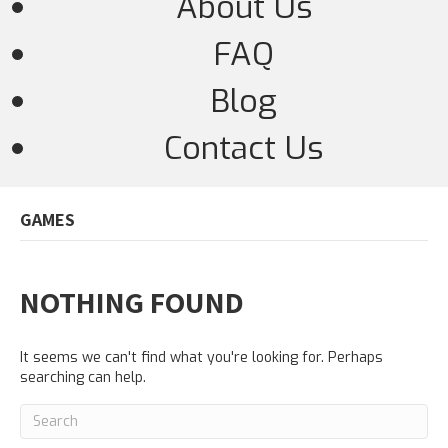
About Us
FAQ
Blog
Contact Us
GAMES
NOTHING FOUND
It seems we can't find what you're looking for. Perhaps
searching can help.