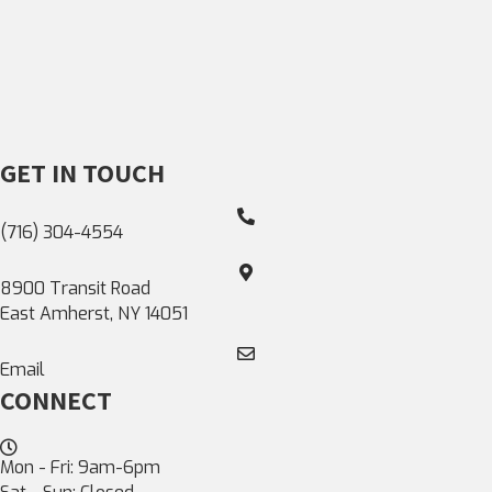
GET IN TOUCH
(716) 304-4554
8900 Transit Road
East Amherst, NY 14051
Email
CONNECT
Mon - Fri: 9am-6pm