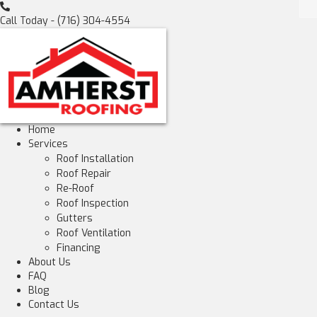
Call Today -
(716) 304-4554
Home
Services
Roof Installation
Roof Repair
Re-Roof
Roof Inspection
Gutters
Roof Ventilation
Financing
About Us
FAQ
Blog
Contact Us