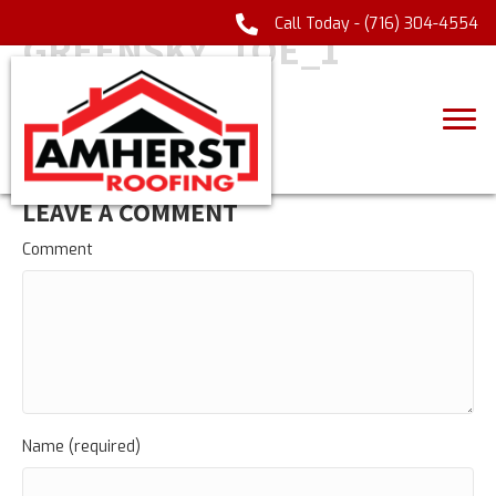
Call Today -
(716) 304-4554
GREENSKY_TOE_1
LEAVE A COMMENT
Comment
Name (required)