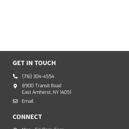
GET IN TOUCH
(716) 304-4554
8900 Transit Road
East Amherst, NY 14051
Email
CONNECT