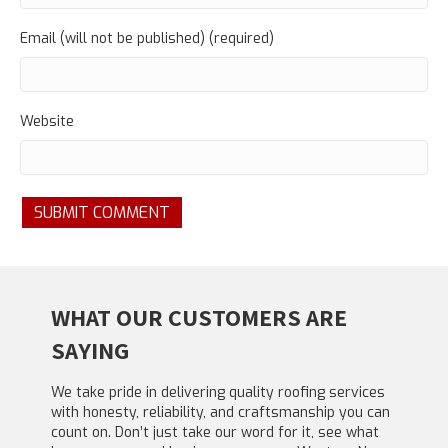
Email (will not be published) (required)
Website
WHAT OUR CUSTOMERS ARE
SAYING
We take pride in delivering quality roofing services
with honesty, reliability, and craftsmanship you can
count on. Don’t just take our word for it, see what