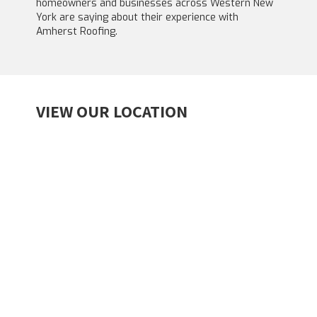
homeowners and businesses across Western New
York are saying about their experience with
Amherst Roofing.
VIEW OUR LOCATION