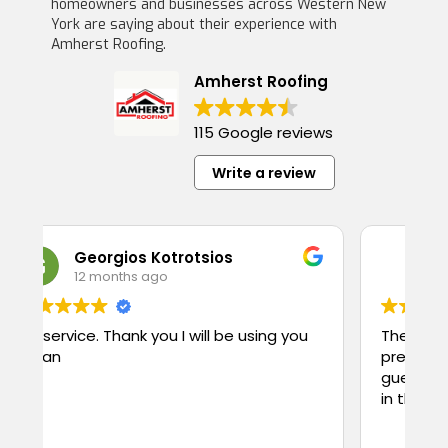
homeowners and businesses across Western New
York are saying about their experience with
Amherst Roofing.
Amherst Roofing
115 Google reviews
Write a review
rgios Kotrotsios
chuda khanal
onths ago
1 year ago
Thank you I will be using you
They are truly hardwork
pretty friendly, use qua
guess what they charge less $$$. Price
in the town. Highly re