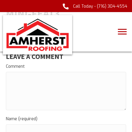
Call Today -
(716) 304-4554
MINI-FEAT3
LEAVE A COMMENT
Comment
Name (required)