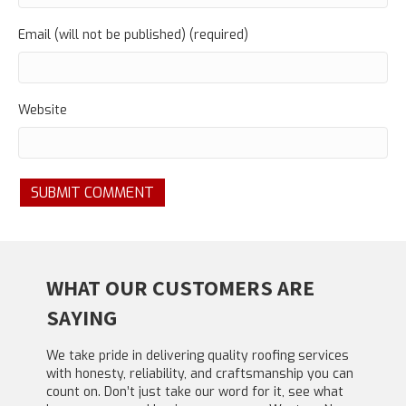
Email (will not be published) (required)
Website
WHAT OUR CUSTOMERS ARE
SAYING
We take pride in delivering quality roofing services
with honesty, reliability, and craftsmanship you can
count on. Don’t just take our word for it, see what