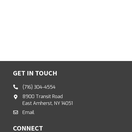
GET IN TOUCH
(716) 304-4554
8900 Transit Road
East Amherst, NY 14051
Email
CONNECT