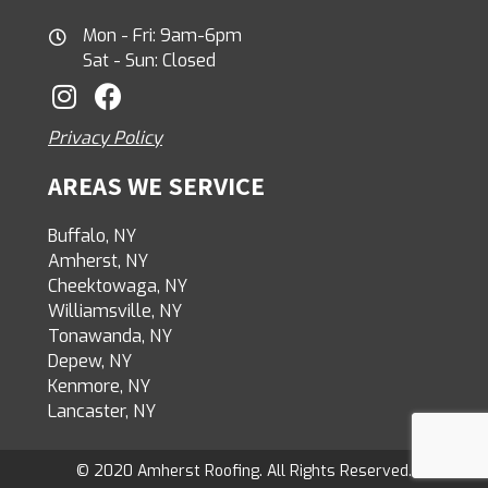
Mon - Fri: 9am-6pm
Sat - Sun: Closed
Privacy Policy
AREAS WE SERVICE
Buffalo, NY
Amherst, NY
Cheektowaga, NY
Williamsville, NY
Tonawanda, NY
Depew, NY
Kenmore, NY
Lancaster, NY
© 2020 Amherst Roofing. All Rights Reserved.