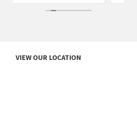
VIEW OUR LOCATION