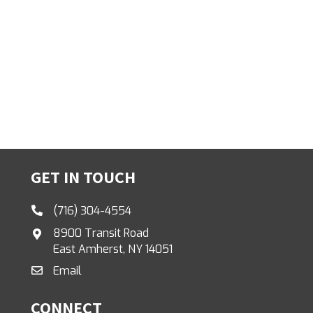
GET IN TOUCH
(716) 304-4554
8900 Transit Road
East Amherst, NY 14051
Email
CONNECT