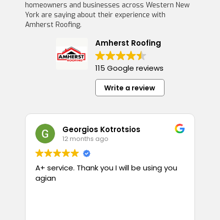
homeowners and businesses across Western New
York are saying about their experience with
Amherst Roofing.
Amherst Roofing
115 Google reviews
Write a review
Georgios Kotrotsios
12 months ago
A+ service. Thank you I will be using you
T
agian
p
guess
i