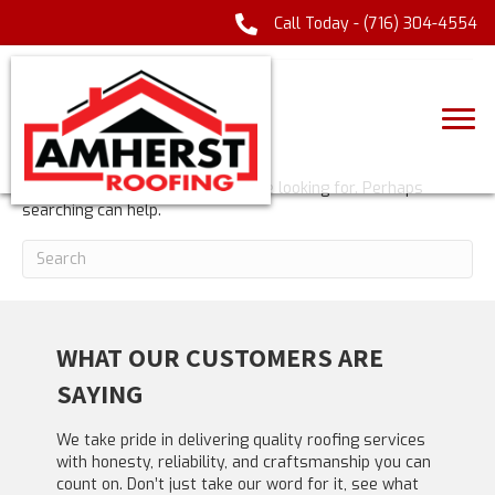
Call Today -
(716) 304-4554
POSTS TAGGED ‘CASINOLAB APP’
NOTHING FOUND
It seems we can't find what you're looking for. Perhaps
searching can help.
WHAT OUR CUSTOMERS ARE
SAYING
We take pride in delivering quality roofing services
with honesty, reliability, and craftsmanship you can
count on. Don’t just take our word for it, see what