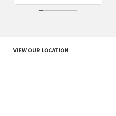
VIEW OUR LOCATION