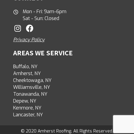
Mon - Fri: 9am-6pm
Sat - Sun: Closed
Privacy Policy
AREAS WE SERVICE
Buffalo, NY
Amherst, NY
Cheektowaga, NY
Williamsville, NY
Tonawanda, NY
Depew, NY
Kenmore, NY
Lancaster, NY
© 2020 Amherst Roofing. All Rights Reserved.