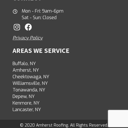
Mon - Fri: 9am-6pm
Sat - Sun: Closed
Privacy Policy
AREAS WE SERVICE
Buffalo, NY
Amherst, NY
Cheektowaga, NY
Williamsville, NY
Tonawanda, NY
Depew, NY
Kenmore, NY
Lancaster, NY
© 2020 Amherst Roofing. All Rights Reserved.