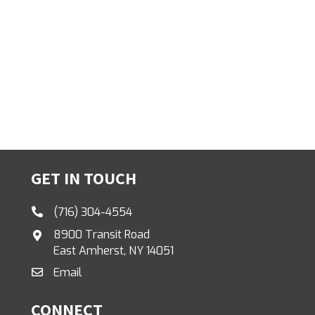
GET IN TOUCH
(716) 304-4554
8900 Transit Road
East Amherst, NY 14051
Email
CONNECT