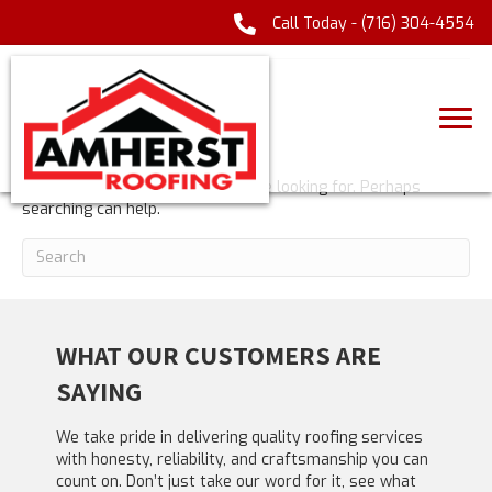
Call Today -
(716) 304-4554
POSTS TAGGED ‘CASINOLAB’
NOTHING FOUND
It seems we can't find what you're looking for. Perhaps
searching can help.
WHAT OUR CUSTOMERS ARE
SAYING
We take pride in delivering quality roofing services
with honesty, reliability, and craftsmanship you can
count on. Don’t just take our word for it, see what