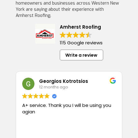
homeowners and businesses across Western New
York are saying about their experience with
Amherst Roofing.
Amherst Roofing
115 Google reviews
Write a review
Georgios Kotrotsios
12 months ago
A+ service. Thank you I will be using you
T
agian
p
guess
i