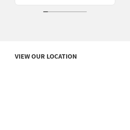
VIEW OUR LOCATION