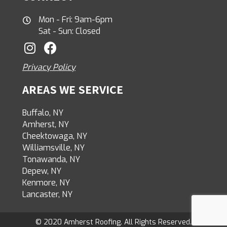
Mon - Fri: 9am-6pm
Sat - Sun: Closed
Privacy Policy
AREAS WE SERVICE
Buffalo, NY
Amherst, NY
Cheektowaga, NY
Williamsville, NY
Tonawanda, NY
Depew, NY
Kenmore, NY
Lancaster, NY
© 2020 Amherst Roofing. All Rights Reserved.