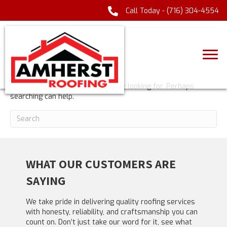
Call Today -
(716) 304-4554
POSTS TAGGED ‘GIOCATORI ITALIANI’
NOTHING FOUND
It seems we can't find what you're looking for. Perhaps
searching can help.
WHAT OUR CUSTOMERS ARE
SAYING
We take pride in delivering quality roofing services
with honesty, reliability, and craftsmanship you can
count on. Don’t just take our word for it, see what