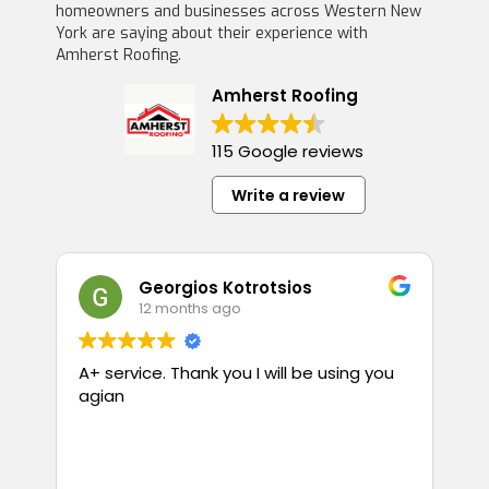
homeowners and businesses across Western New
York are saying about their experience with
Amherst Roofing.
Amherst Roofing
115 Google reviews
Write a review
Georgios Kotrotsios
12 months ago
A+ service. Thank you I will be using you
T
agian
p
guess
i