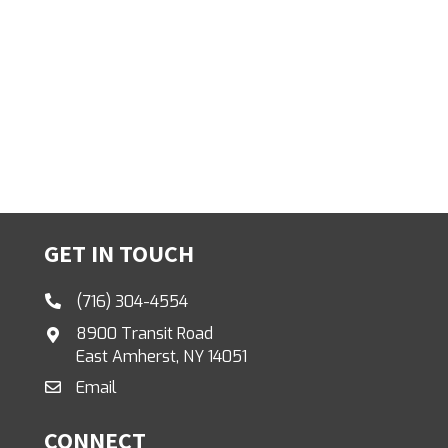
GET IN TOUCH
(716) 304-4554
8900 Transit Road
East Amherst, NY 14051
Email
CONNECT