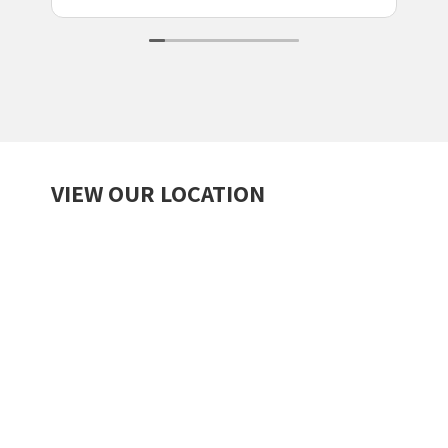
VIEW OUR LOCATION