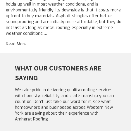
holds up well in most weather conditions, and is
environmentally friendly; its downside is that it costs more
upfront to buy materials. Asphalt shingles offer better
soundproofing and are initially more affordable, but they do
not last as long as metal roofing, especially in extreme
weather conditions,…
Read More
WHAT OUR CUSTOMERS ARE
SAYING
We take pride in delivering quality roofing services
with honesty, reliability, and craftsmanship you can
count on. Don’t just take our word for it, see what
homeowners and businesses across Western New
York are saying about their experience with
Amherst Roofing.