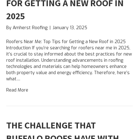
FOR GETTING A NEW ROOF IN
2025
By
Amherst Roofing
|
January 13, 2025
Roofers Near Me: Top Tips for Getting a New Roof in 2025
Introduction If you’re searching for roofers near me in 2025,
it’s crucial to stay informed about the best practices for new
roof installation. Understanding advancements in roofing
technologies and materials can help homeowners enhance
both property value and energy efficiency. Therefore, here’s
what…
Read More
THE CHALLENGE THAT
BUFFALO ROOFS HAVE WITH