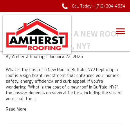
Call Today -
(716) 304-4554
UNCATEGORIZED
HOW MUCH DOES A NEW ROOF
COST IN BUFFALO, NY?
By
Amherst Roofing
|
January 22, 2025
What Is the Cost of a New Roof in Buffalo, NY? Replacing a
roof is a significant investment that enhances your home’s
safety, energy efficiency, and curb appeal. If you’re
wondering, “What is the cost of a new roof in Buffalo, NY?”,
the answer depends on several factors, including the size of
your roof, the…
Read More