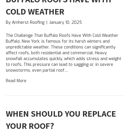
COLD WEATHER
By
Amherst Roofing
|
January 10, 2025
The Challenge That Buffalo Roofs Have With Cold Weather
Buffalo, New York, is famous for its harsh winters and
unpredictable weather. These conditions can significantly
affect roofs, both residential and commercial. Heavy
snowfall accumulates quickly, which adds stress and weight
to roofs. This pressure can lead to sagging or, in severe
snowstorms, even partial roof…
Read More
WHEN SHOULD YOU REPLACE
YOUR ROOF?