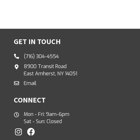
GET IN TOUCH
(716) 304-4554
8900 Transit Road
East Amherst, NY 14051
Email
CONNECT
Mon - Fri: 9am-6pm
Sat - Sun: Closed