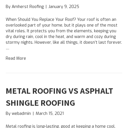
By
Amherst Roofing
|
January 9, 2025
When Should You Replace Your Roof? Your roof is often an
overlooked part of your home, but it plays one of the most
vital roles. It protects you from the elements, keeping you
dry during rain, cool in the heat, and warm and cozy during
stormy nights. However, like all things, it doesn’t last forever.
…
Read More
METAL ROOFING VS ASPHALT
SHINGLE ROOFING
By
webadmin
|
March 15, 2021
Metal roofing is long-lasting, good at keeping a home cool,