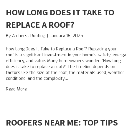
HOW LONG DOES IT TAKE TO
REPLACE A ROOF?
By
Amherst Roofing
|
January 16, 2025
How Long Does It Take to Replace a Roof? Replacing your
roof is a significant investment in your home’s safety, energy
efficiency, and value. Many homeowners wonder, “How long
does it take to replace a roof?” The timeline depends on
factors like the size of the roof, the materials used, weather
conditions, and the complexity…
Read More
ROOFERS NEAR ME: TOP TIPS