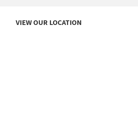
VIEW OUR LOCATION