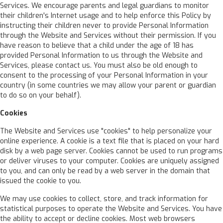
Services. We encourage parents and legal guardians to monitor
their children's Internet usage and to help enforce this Policy by
instructing their children never to provide Personal Information
through the Website and Services without their permission. If you
have reason to believe that a child under the age of 18 has
provided Personal Information to us through the Website and
Services, please contact us. You must also be old enough to
consent to the processing of your Personal Information in your
country (in some countries we may allow your parent or guardian
to do so on your behalf).
Cookies
The Website and Services use "cookies" to help personalize your
online experience. A cookie is a text file that is placed on your hard
disk by a web page server. Cookies cannot be used to run programs
or deliver viruses to your computer. Cookies are uniquely assigned
to you, and can only be read by a web server in the domain that
issued the cookie to you.
We may use cookies to collect, store, and track information for
statistical purposes to operate the Website and Services. You have
the ability to accept or decline cookies. Most web browsers