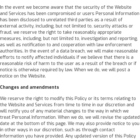
In the event we become aware that the security of the Website
and Services has been compromised or users Personal Information
has been disclosed to unrelated third parties as a result of
external activity, including, but not limited to, security attacks or
fraud, we reserve the right to take reasonably appropriate
measures, including, but not limited to, investigation and reporting,
as well as notification to and cooperation with law enforcement
authorities. In the event of a data breach, we will make reasonable
efforts to notify affected individuals if we believe that there is a
reasonable risk of harm to the user as a result of the breach or if
notice is otherwise required by law. When we do, we will post a
notice on the Website.
Changes and amendments
We reserve the right to modify this Policy or its terms relating to
the Website and Services from time to time in our discretion and
will notify you of any material changes to the way in which we
treat Personal Information. When we do, we will revise the updated
date at the bottom of this page. We may also provide notice to you
in other ways in our discretion, such as through contact
information you have provided. Any updated version of this Policy