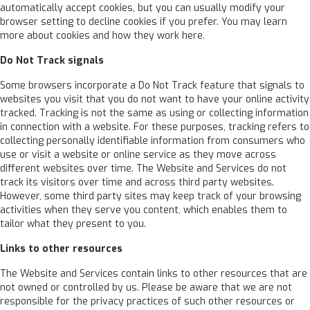
automatically accept cookies, but you can usually modify your
browser setting to decline cookies if you prefer. You may learn
more about cookies and how they work here.
Do Not Track signals
Some browsers incorporate a Do Not Track feature that signals to
websites you visit that you do not want to have your online activity
tracked. Tracking is not the same as using or collecting information
in connection with a website. For these purposes, tracking refers to
collecting personally identifiable information from consumers who
use or visit a website or online service as they move across
different websites over time. The Website and Services do not
track its visitors over time and across third party websites.
However, some third party sites may keep track of your browsing
activities when they serve you content, which enables them to
tailor what they present to you.
Links to other resources
The Website and Services contain links to other resources that are
not owned or controlled by us. Please be aware that we are not
responsible for the privacy practices of such other resources or