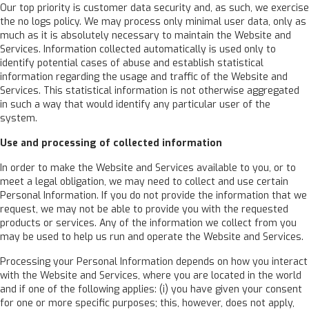
Our top priority is customer data security and, as such, we exercise
the no logs policy. We may process only minimal user data, only as
much as it is absolutely necessary to maintain the Website and
Services. Information collected automatically is used only to
identify potential cases of abuse and establish statistical
information regarding the usage and traffic of the Website and
Services. This statistical information is not otherwise aggregated
in such a way that would identify any particular user of the
system.
Use and processing of collected information
In order to make the Website and Services available to you, or to
meet a legal obligation, we may need to collect and use certain
Personal Information. If you do not provide the information that we
request, we may not be able to provide you with the requested
products or services. Any of the information we collect from you
may be used to help us run and operate the Website and Services.
Processing your Personal Information depends on how you interact
with the Website and Services, where you are located in the world
and if one of the following applies: (i) you have given your consent
for one or more specific purposes; this, however, does not apply,