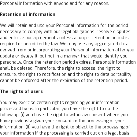
Personal Information with anyone and for any reason.
Retention of information
We will retain and use your Personal Information for the period
necessary to comply with our legal obligations, resolve disputes,
and enforce our agreements unless a longer retention period is
required or permitted by law. We may use any aggregated data
derived from or incorporating your Personal Information after you
update or delete it, but not in a manner that would identify you
personally. Once the retention period expires, Personal Information
shall be deleted. Therefore, the right to access, the right to
erasure, the right to rectification and the right to data portability
cannot be enforced after the expiration of the retention period.
The rights of users
You may exercise certain rights regarding your information
processed by us. In particular, you have the right to do the
following: (i) you have the right to withdraw consent where you
have previously given your consent to the processing of your
information; (ii) you have the right to object to the processing of
your information if the processing is carried out on a legal basis