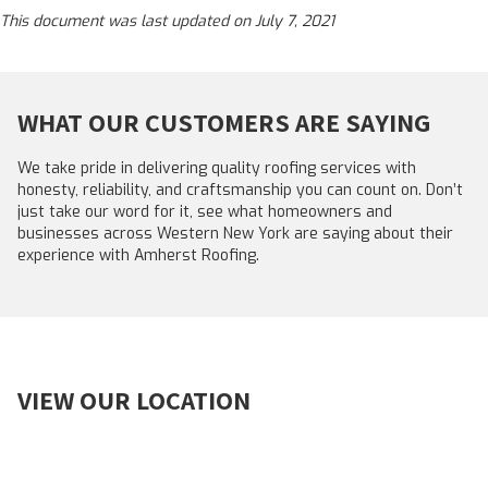
This document was last updated on July 7, 2021
WHAT OUR CUSTOMERS ARE SAYING
We take pride in delivering quality roofing services with
honesty, reliability, and craftsmanship you can count on. Don’t
just take our word for it, see what homeowners and
businesses across Western New York are saying about their
experience with Amherst Roofing.
VIEW OUR LOCATION