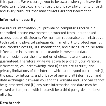
third parties. We encourage you to be aware when you leave the
Website and Services and to read the privacy statements of each
and every resource that may collect Personal Information.
Information security
We secure information you provide on computer servers in a
controlled, secure environment, protected from unauthorized
access, use, or disclosure. We maintain reasonable administrative,
technical, and physical safeguards in an effort to protect against
unauthorized access, use, modification, and disclosure of Personal
Information in its control and custody. However, no data
transmission over the Internet or wireless network can be
guaranteed. Therefore, while we strive to protect your Personal
Information, you acknowledge that (i) there are security and
privacy limitations of the Internet which are beyond our control; (ii)
the security, integrity, and privacy of any and all information and
data exchanged between you and the Website and Services cannot
be guaranteed; and (iii) any such information and data may be
viewed or tampered with in transit by a third party, despite best
efforts.
Data breach