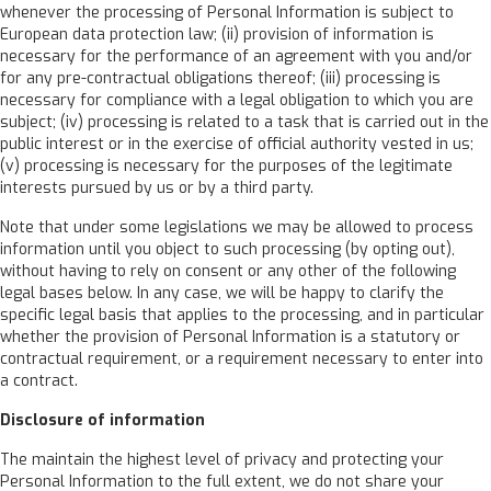
whenever the processing of Personal Information is subject to
European data protection law; (ii) provision of information is
necessary for the performance of an agreement with you and/or
for any pre-contractual obligations thereof; (iii) processing is
necessary for compliance with a legal obligation to which you are
subject; (iv) processing is related to a task that is carried out in the
public interest or in the exercise of official authority vested in us;
(v) processing is necessary for the purposes of the legitimate
interests pursued by us or by a third party.
Note that under some legislations we may be allowed to process
information until you object to such processing (by opting out),
without having to rely on consent or any other of the following
legal bases below. In any case, we will be happy to clarify the
specific legal basis that applies to the processing, and in particular
whether the provision of Personal Information is a statutory or
contractual requirement, or a requirement necessary to enter into
a contract.
Disclosure of information
The maintain the highest level of privacy and protecting your
Personal Information to the full extent, we do not share your