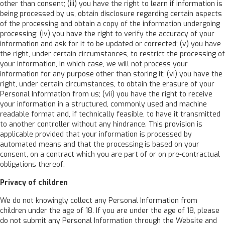
other than consent; (iii) you have the right to learn if information is
being processed by us, obtain disclosure regarding certain aspects
of the processing and obtain a copy of the information undergoing
processing; (iv) you have the right to verify the accuracy of your
information and ask for it to be updated or corrected; (v) you have
the right, under certain circumstances, to restrict the processing of
your information, in which case, we will not process your
information for any purpose other than storing it; (vi) you have the
right, under certain circumstances, to obtain the erasure of your
Personal Information from us; (vii) you have the right to receive
your information in a structured, commonly used and machine
readable format and, if technically feasible, to have it transmitted
to another controller without any hindrance. This provision is
applicable provided that your information is processed by
automated means and that the processing is based on your
consent, on a contract which you are part of or on pre-contractual
obligations thereof.
Privacy of children
We do not knowingly collect any Personal Information from
children under the age of 18. If you are under the age of 18, please
do not submit any Personal Information through the Website and