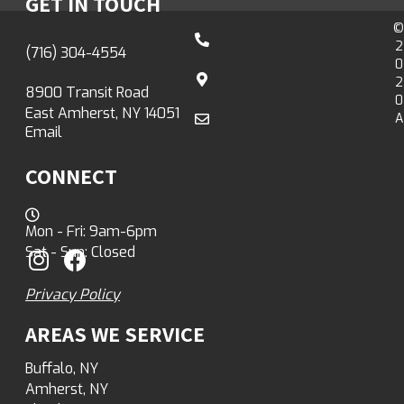
GET IN TOUCH
©
2
(716) 304-4554
0
2
8900 Transit Road
0
East Amherst, NY 14051
A
Email
CONNECT
Mon - Fri: 9am-6pm
Sat - Sun: Closed
Privacy Policy
AREAS WE SERVICE
Buffalo, NY
Amherst, NY