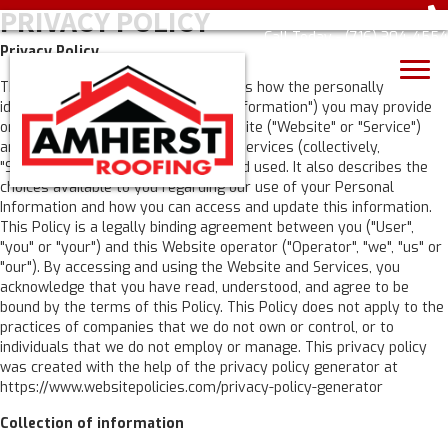
PRIVACY POLICY
Call Today -
(716) 304-4554
Privacy Policy
This privacy policy ("Policy") describes how the personally
identifiable information ("Personal Information") you may provide
on the amherstroofingwny.com website ("Website" or "Service")
and any of its related products and services (collectively,
"Services") is collected, protected and used. It also describes the
choices available to you regarding our use of your Personal
Information and how you can access and update this information.
This Policy is a legally binding agreement between you ("User",
"you" or "your") and this Website operator ("Operator", "we", "us" or
"our"). By accessing and using the Website and Services, you
acknowledge that you have read, understood, and agree to be
bound by the terms of this Policy. This Policy does not apply to the
practices of companies that we do not own or control, or to
individuals that we do not employ or manage. This privacy policy
was created with the help of the privacy policy generator at
https://www.websitepolicies.com/privacy-policy-generator
Collection of information