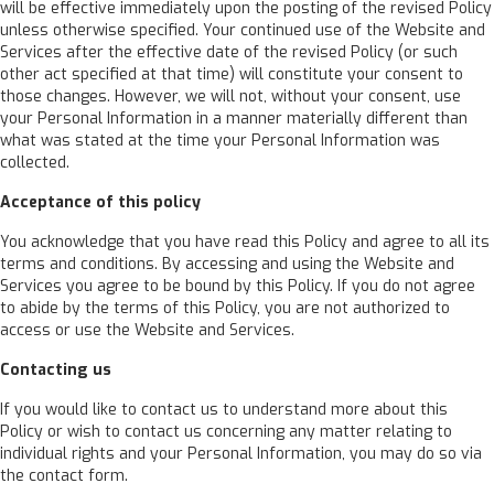
will be effective immediately upon the posting of the revised Policy
unless otherwise specified. Your continued use of the Website and
Services after the effective date of the revised Policy (or such
other act specified at that time) will constitute your consent to
those changes. However, we will not, without your consent, use
your Personal Information in a manner materially different than
what was stated at the time your Personal Information was
collected.
Acceptance of this policy
You acknowledge that you have read this Policy and agree to all its
terms and conditions. By accessing and using the Website and
Services you agree to be bound by this Policy. If you do not agree
to abide by the terms of this Policy, you are not authorized to
access or use the Website and Services.
Contacting us
If you would like to contact us to understand more about this
Policy or wish to contact us concerning any matter relating to
individual rights and your Personal Information, you may do so via
the contact form.