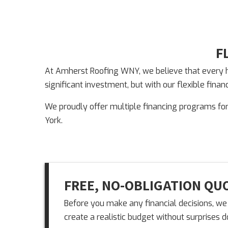
F
At Amherst Roofing WNY, we believe that every ho
significant investment, but with our flexible fin
We proudly offer multiple financing programs fo
York.
FREE, NO-OBLIGATION QU
Before you make any financial decisions, we 
create a realistic budget without surprises 