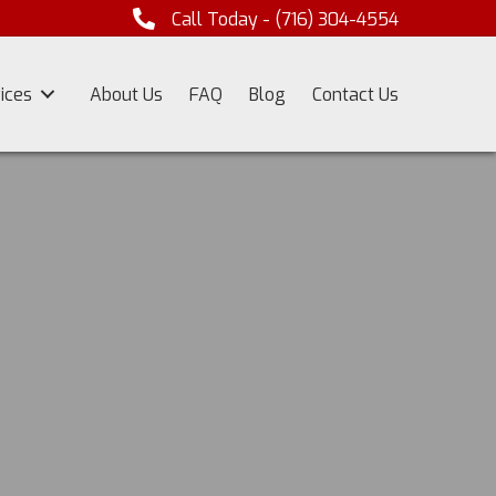
Call Today -
(716) 304-4554
ices
About Us
FAQ
Blog
Contact Us