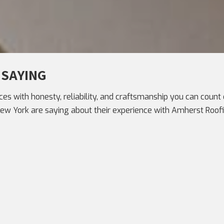
 SAYING
ces with honesty, reliability, and craftsmanship you can count o
 York are saying about their experience with Amherst Roofi