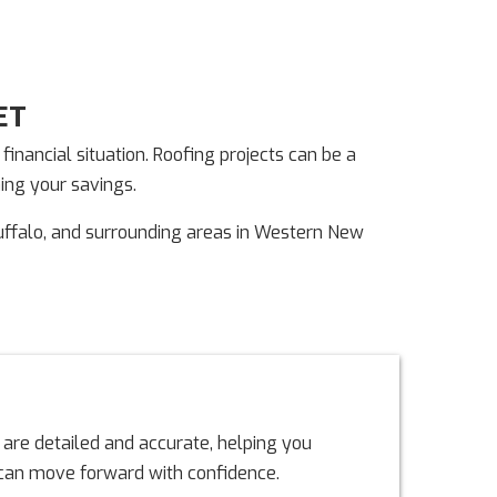
ET
nancial situation. Roofing projects can be a
ning your savings.
uffalo, and surrounding areas in Western New
 are detailed and accurate, helping you
u can move forward with confidence.