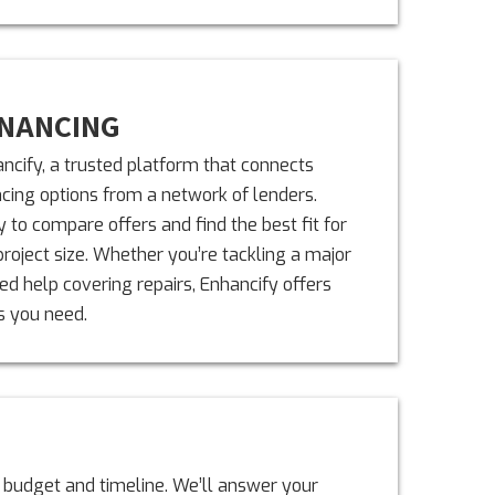
INANCING
ncify, a trusted platform that connects
ing options from a network of lenders.
 to compare offers and find the best fit for
project size. Whether you’re tackling a major
d help covering repairs, Enhancify offers
s you need.
 budget and timeline. We’ll answer your