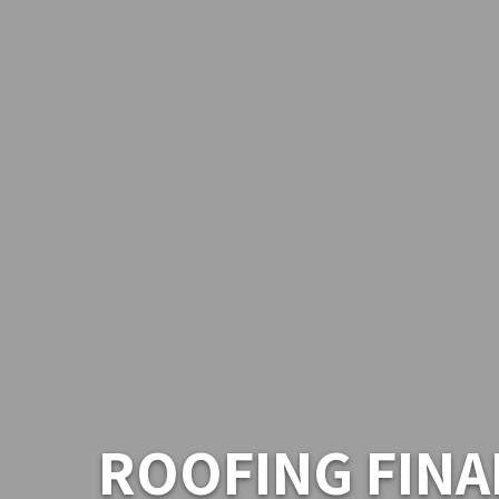
ROOFING FINA