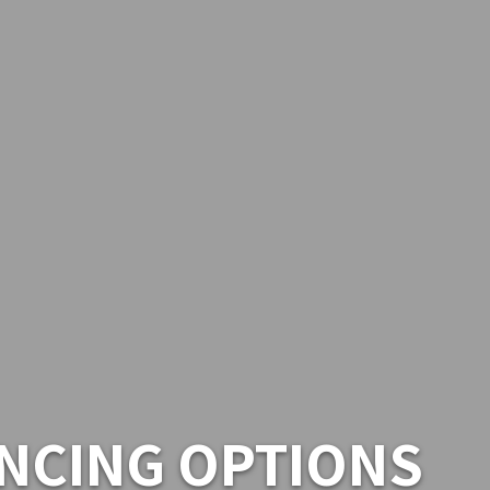
NCING OPTIONS