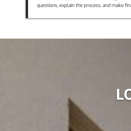
questions, explain the process, and make fin
L