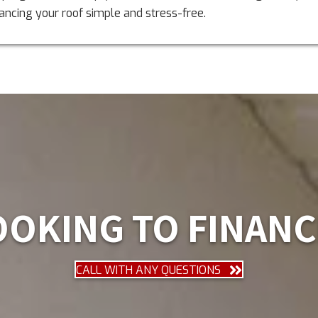
ancing your roof simple and stress-free.
OOKING TO FINANC
CALL WITH ANY QUESTIONS