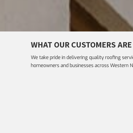
WHAT OUR CUSTOMERS ARE
We take pride in delivering quality roofing servi
homeowners and businesses across Western New
VIEW OUR LOCATION