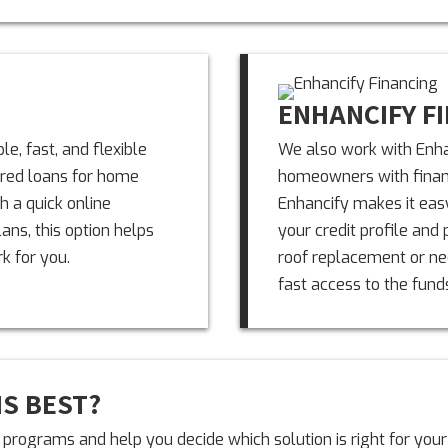
ENHANCIFY F
e, fast, and flexible
We also work with Enha
ured loans for home
homeowners with financ
h a quick online
Enhancify makes it easy
ns, this option helps
your credit profile and 
k for you.
roof replacement or nee
fast access to the fund
IS BEST?
programs and help you decide which solution is right for your