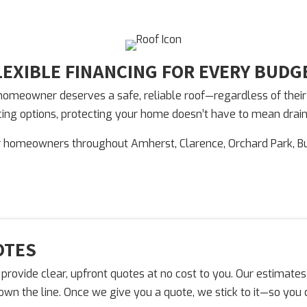
LEXIBLE FINANCING FOR EVERY BUDG
meowner deserves a safe, reliable roof—regardless of their fi
ancing options, protecting your home doesn’t have to mean drai
r homeowners throughout Amherst, Clarence, Orchard Park, B
OTES
provide clear, upfront quotes at no cost to you. Our estimates
down the line. Once we give you a quote, we stick to it—so yo