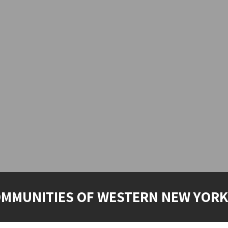
OMMUNITIES OF WESTERN NEW YORK