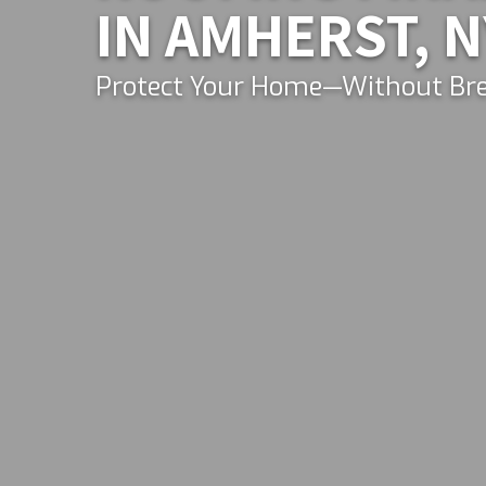
IN AMHERST, N
Protect Your Home—Without Bre