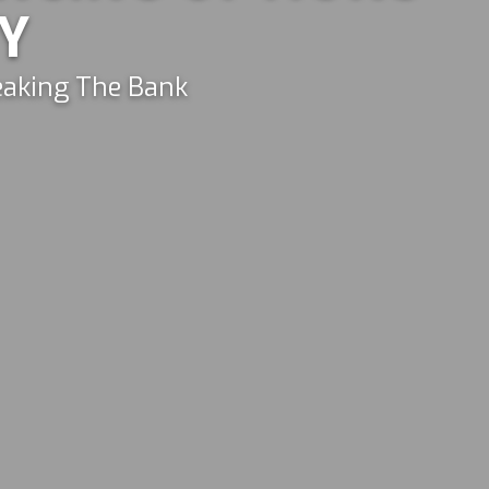
Y
aking The Bank