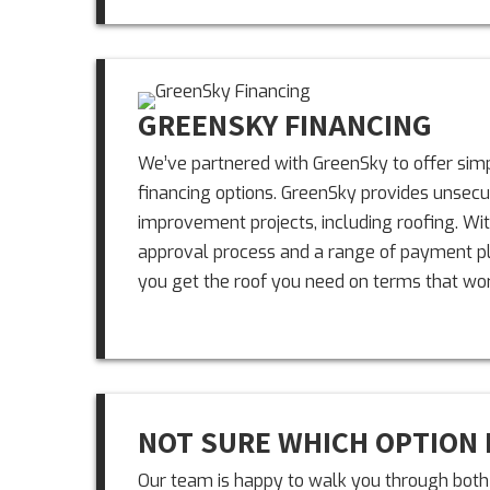
GREENSKY FINANCING
We’ve partnered with GreenSky to offer simpl
financing options. GreenSky provides unsec
improvement projects, including roofing. Wit
approval process and a range of payment pla
you get the roof you need on terms that wor
NOT SURE WHICH OPTION 
Our team is happy to walk you through both 