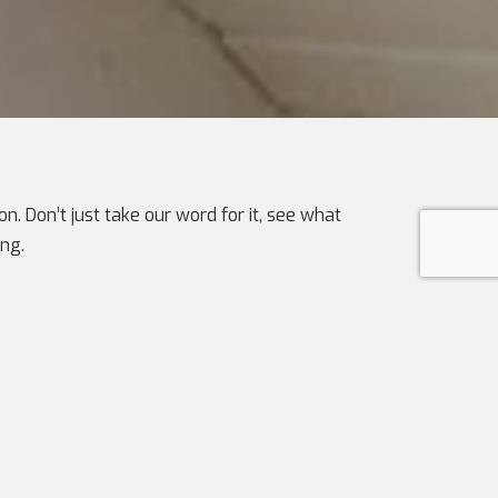
n. Don’t just take our word for it, see what
ng.