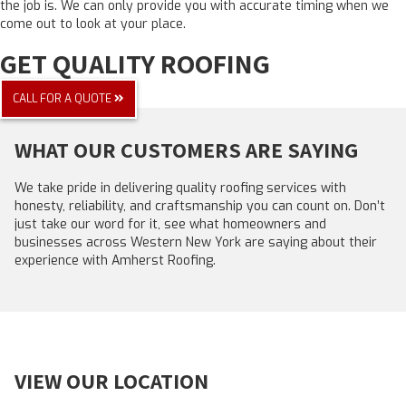
the job is. We can only provide you with accurate timing when we
come out to look at your place.
GET QUALITY ROOFING
CALL FOR A QUOTE
WHAT OUR CUSTOMERS ARE SAYING
We take pride in delivering quality roofing services with
honesty, reliability, and craftsmanship you can count on. Don’t
just take our word for it, see what homeowners and
businesses across Western New York are saying about their
experience with Amherst Roofing.
VIEW OUR LOCATION