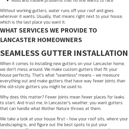
Mold and mildew problems that no one wants to face
Without working gutters, water runs off your roof and goes
wherever it wants. Usually, that means right next to your house,
which is the last place you want it.
WHAT SERVICES WE PROVIDE TO
LANCASTER HOMEOWNERS
SEAMLESS GUTTER INSTALLATION
When it comes to installing new gutters on your Lancaster home,
we don't mess around. We make custom gutters that fit your
house perfectly. That's what "seamless" means – we measure
everything out and make gutters that have way fewer joints than
the old-style gutters you might be used to.
Why does this matter? Fewer joints mean fewer places for leaks
to start. And trust me, in Lancaster's weather, you want gutters
that can handle what Mother Nature throws at them.
We take a look at your house first – how your roof sits, where your
landscaping is, and figure out the best spots to put your