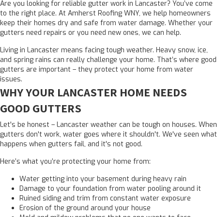
Are you looking for reliable gutter work in Lancaster? You’ve come
to the right place. At Amherst Roofing WNY, we help homeowners
keep their homes dry and safe from water damage. Whether your
gutters need repairs or you need new ones, we can help.
Living in Lancaster means facing tough weather. Heavy snow, ice,
and spring rains can really challenge your home. That’s where good
gutters are important – they protect your home from water
issues.
WHY YOUR LANCASTER HOME NEEDS
GOOD GUTTERS
Let's be honest – Lancaster weather can be tough on houses. When
gutters don't work, water goes where it shouldn't. We've seen what
happens when gutters fail, and it's not good.
Here’s what you’re protecting your home from:
Water getting into your basement during heavy rain
Damage to your foundation from water pooling around it
Ruined siding and trim from constant water exposure
Erosion of the ground around your house