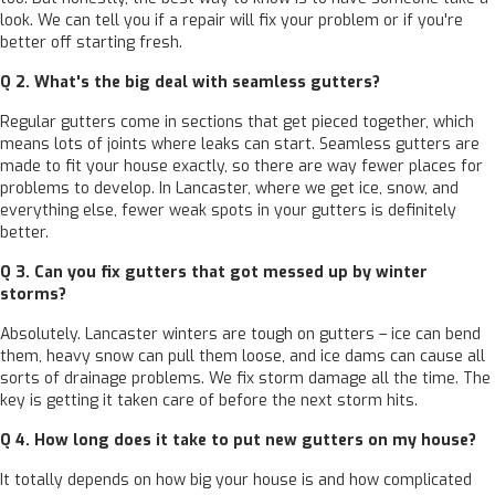
look. We can tell you if a repair will fix your problem or if you're
better off starting fresh.
Q 2. What's the big deal with seamless gutters?
Regular gutters come in sections that get pieced together, which
means lots of joints where leaks can start. Seamless gutters are
made to fit your house exactly, so there are way fewer places for
problems to develop. In Lancaster, where we get ice, snow, and
everything else, fewer weak spots in your gutters is definitely
better.
Q 3. Can you fix gutters that got messed up by winter
storms?
Absolutely. Lancaster winters are tough on gutters – ice can bend
them, heavy snow can pull them loose, and ice dams can cause all
sorts of drainage problems. We fix storm damage all the time. The
key is getting it taken care of before the next storm hits.
Q 4. How long does it take to put new gutters on my house?
It totally depends on how big your house is and how complicated