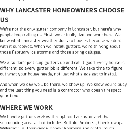
WHY LANCASTER HOMEOWNERS CHOOSE
US
We're not the only
gutter company in Lancaster
, but here's why
people keep calling us. First, we actually live and work here. We
know what Lancaster weather does to houses because we deal
with it ourselves. When we install gutters, we're thinking about
those February ice storms and those spring deluges.
We also don't just slap gutters up and call it good. Every house is
different, so every gutter job is different. We take time to figure
out what your house needs, not just what's easiest to install.
And when we say we'll be there, we show up. We know you're busy,
and the last thing you need is a contractor who doesn't respect
your time.
WHERE WE WORK
We handle gutter services throughout Lancaster and the
surrounding areas. That includes Buffalo, Amherst, Cheektowaga,
Williamsville, Tonawanda, Depew, Kenmore and pretty much