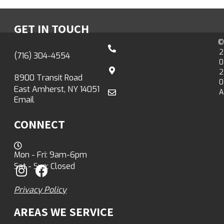
GET IN TOUCH
©
2
(716) 304-4554
0
2
8900 Transit Road
0
East Amherst, NY 14051
A
Email
CONNECT
Mon - Fri: 9am-6pm
Sat - Sun: Closed
Privacy Policy
AREAS WE SERVICE