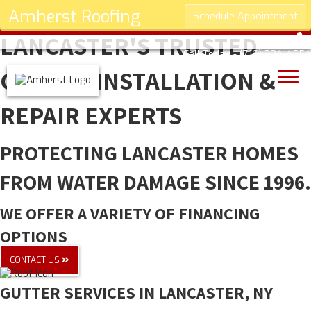
Amherst Roofing
Schedule Appointment
LANCASTER'S TRUSTED
Call Today -
(716) 304-4554
GUTTER INSTALLATION &
REPAIR EXPERTS
PROTECTING LANCASTER HOMES
FROM WATER DAMAGE SINCE 1996.
WE OFFER A VARIETY OF FINANCING
OPTIONS
CONTACT US
GUTTER SERVICES IN LANCASTER, NY