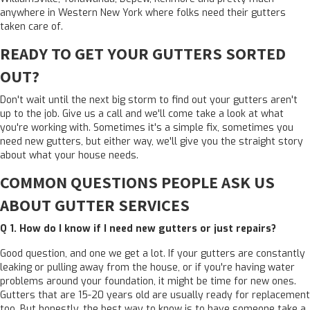
anywhere in Western New York where folks need their gutters
taken care of.
READY TO GET YOUR GUTTERS SORTED
OUT?
Don't wait until the next big storm to find out your gutters aren't
up to the job. Give us a call and we'll come take a look at what
you're working with. Sometimes it's a simple fix, sometimes you
need new gutters, but either way, we'll give you the straight story
about what your house needs.
COMMON QUESTIONS PEOPLE ASK US
ABOUT GUTTER SERVICES
Q 1.
How do I know if I need new gutters or just repairs?
Good question, and one we get a lot. If your gutters are constantly
leaking or pulling away from the house, or if you're having water
problems around your foundation, it might be time for new ones.
Gutters that are 15-20 years old are usually ready for replacement
too. But honestly, the best way to know is to have someone take a