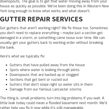
downspouts. The goal is to get that water moving away from your
house as quickly as possible. We've been doing this in Western New
York long enough to know what works and what doesn't.
GUTTER REPAIR SERVICES
Got gutters that aren't working right? We fix those too. Sometimes
you don't need to replace everything – maybe just a section got
damaged in a storm, or something came loose over time. We can
usually get your gutters back to working order without breaking
the bank.
Here's what we typically fix:
Gutters that have pulled away from the house
Spots where water is leaking through joints
Downspouts that are backed up or clogged
Sections that got bent or rusted out
Gutters that don't slope right so water sits in them
Damage from our famous Lancaster storms
The thing is, small problems turn into big problems if you wait. A
little leak today could mean a flooded basement next month. We'd
rather help you fix it now while it's still manageable.