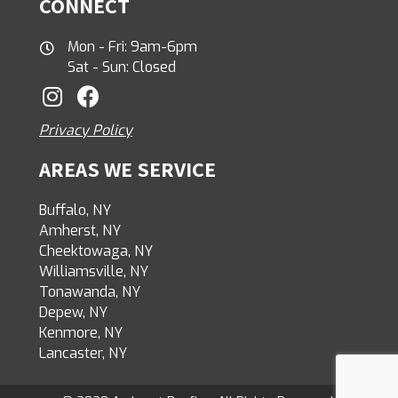
CONNECT
Mon - Fri: 9am-6pm
Sat - Sun: Closed
Privacy Policy
AREAS WE SERVICE
Buffalo, NY
Amherst, NY
Cheektowaga, NY
Williamsville, NY
Tonawanda, NY
Depew, NY
Kenmore, NY
Lancaster, NY