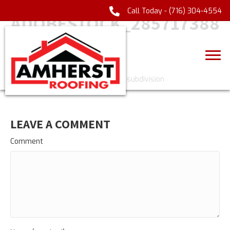
Call Today -
(716) 304-4554
ADOBESTOCK_285717388
_
LEAVE A COMMENT
Comment