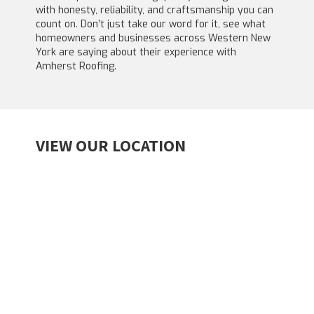
with honesty, reliability, and craftsmanship you can
count on. Don’t just take our word for it, see what
homeowners and businesses across Western New
York are saying about their experience with
Amherst Roofing.
VIEW OUR LOCATION