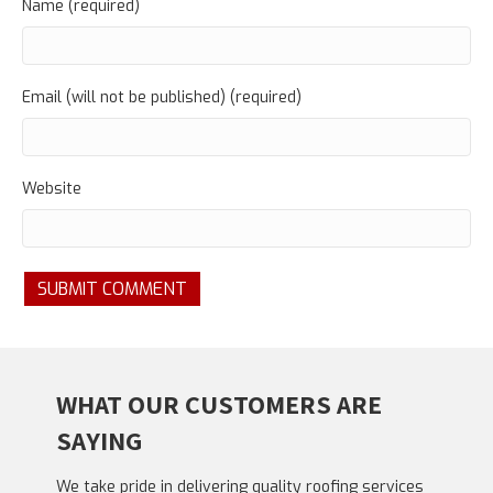
Name (required)
Email (will not be published) (required)
Website
WHAT OUR CUSTOMERS ARE
SAYING
We take pride in delivering quality roofing services