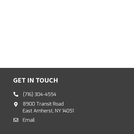
GET IN TOUCH
(716) 304-4554
8900 Transit Road
East Amherst, NY 14051
Email