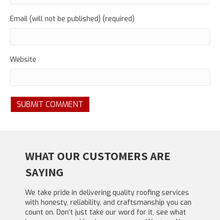
Email (will not be published) (required)
Website
WHAT OUR CUSTOMERS ARE
SAYING
We take pride in delivering quality roofing services
with honesty, reliability, and craftsmanship you can
count on. Don’t just take our word for it, see what