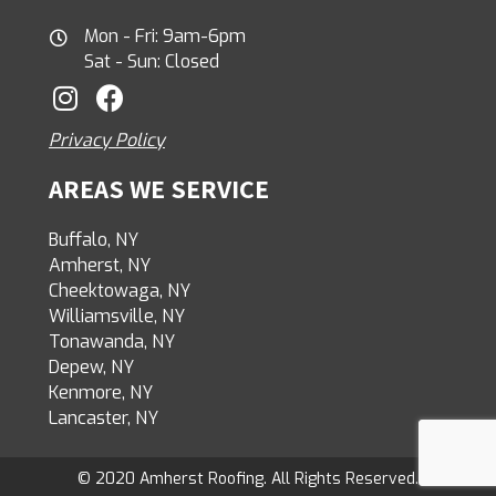
Mon - Fri: 9am-6pm
Sat - Sun: Closed
Privacy Policy
AREAS WE SERVICE
Buffalo, NY
Amherst, NY
Cheektowaga, NY
Williamsville, NY
Tonawanda, NY
Depew, NY
Kenmore, NY
Lancaster, NY
© 2020 Amherst Roofing. All Rights Reserved.