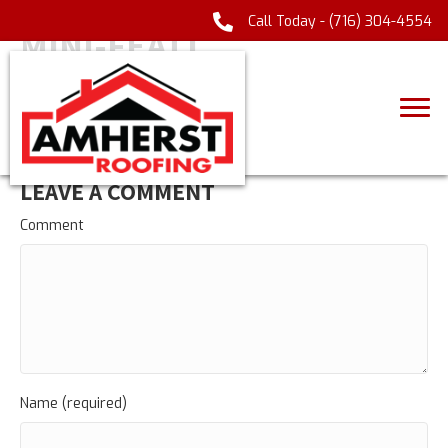
Call Today -
(716) 304-4554
MINI-FEAT1
LEAVE A COMMENT
Comment
Name (required)