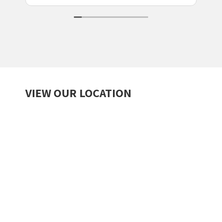
VIEW OUR LOCATION