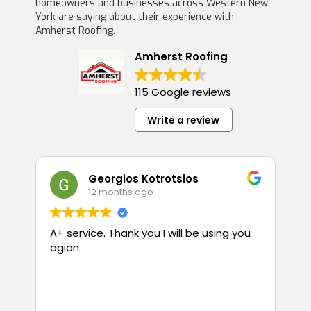
homeowners and businesses across Western New
York are saying about their experience with
Amherst Roofing.
Amherst Roofing
115 Google reviews
Write a review
Georgios Kotrotsios
12 months ago
A+ service. Thank you I will be using you
T
agian
p
guess
i