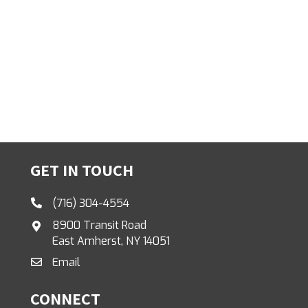
GET IN TOUCH
(716) 304-4554
8900 Transit Road
East Amherst, NY 14051
Email
CONNECT